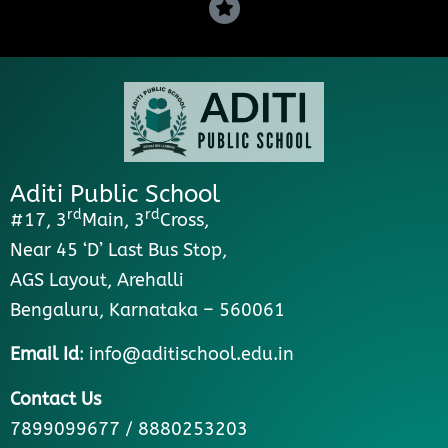
Aditi Public School
rd
rd
#17, 3
Main, 3
Cross,
Near 45 ‘D’ Last Bus Stop,
AGS Layout, Arehalli
Bengaluru, Karnataka – 560061
Email Id
:
info@aditischool.edu.in
Contact Us
7899099677 / 8880253203