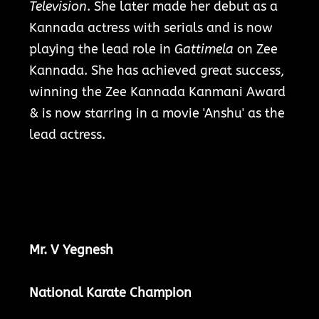
Television
. She later made her debut as a
Kannada actress with serials and is now
playing the lead role in
Gattimela
on Zee
Kannada.
She has achieved great success,
winning the Zee Kannada Kanmani Award
& is now starring in a movie 'Anshu' as the
lead actress.
Mr. V Yegnesh
National Karate Champion