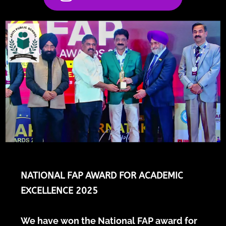
NATIONAL FAP AWARD FOR ACADEMIC
EXCELLENCE 2025
We have won the National FAP award for