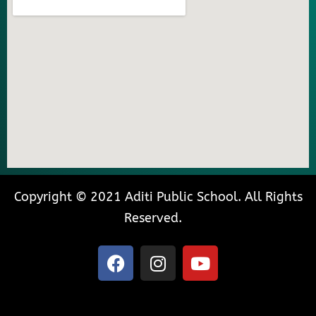
Copyright © 2021 Aditi Public School. All Rights
Reserved.