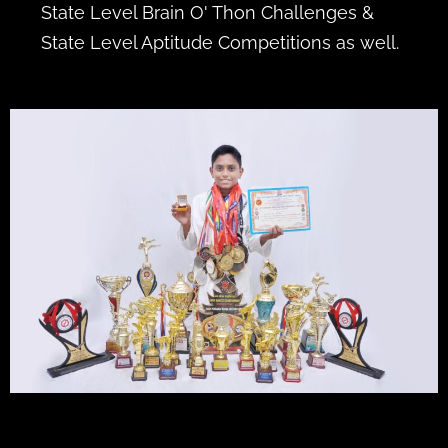
State Level Brain O' Thon Challenges &
State Level Aptitude Competitions as well.