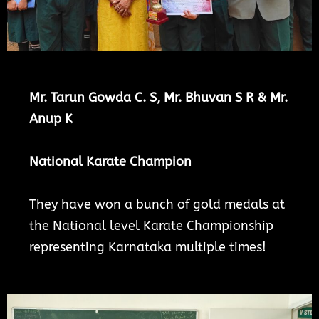
Mr. Tarun Gowda C. S,
Mr. Bhuvan S R
& Mr.
Anup K
National Karate Champion
They have won a bunch of gold medals at
the National level Karate Championship
representing Karnataka multiple times!