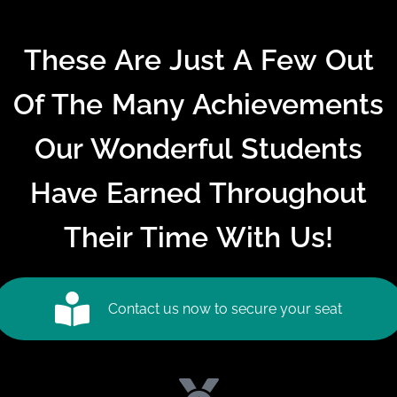
These Are Just A Few Out
Of The Many Achievements
Our Wonderful Students
Have Earned Throughout
Their Time With Us!
Contact us now to secure your seat