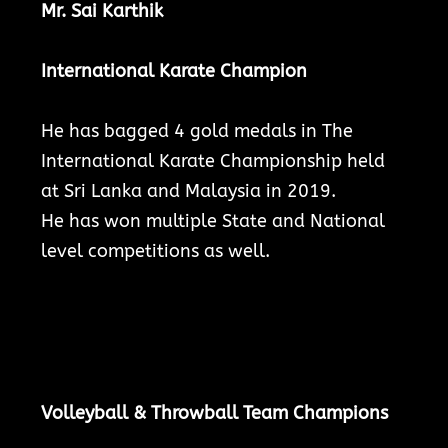
Mr. Sai Karthik
International Karate Champion
He has bagged 4 gold medals in The
International Karate Championship held
at Sri Lanka and Malaysia in 2019.
He has won multiple State and National
level competitions as well.
Volleyball & Throwball Team Champions