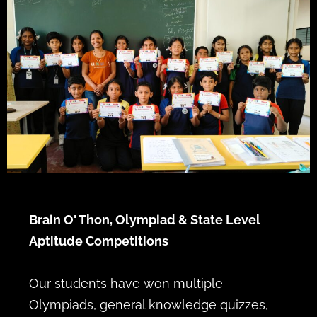
Brain O' Thon, Olympiad & State Level
Aptitude Competitions
Our students have won multiple
Olympiads, general knowledge quizzes,