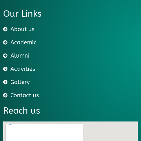
Our Links
About us
Academic
Alumni
Activities
Gallery
Contact us
Reach us