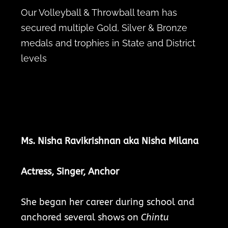
Our Volleyball & Throwball team has
secured multiple Gold, Silver & Bronze
medals and trophies in State and District
levels
Ms. Nisha Ravikrishnan aka Nisha Milana
Actress, Singer, Anchor
She began her career during school and
anchored several shows on
Chintu