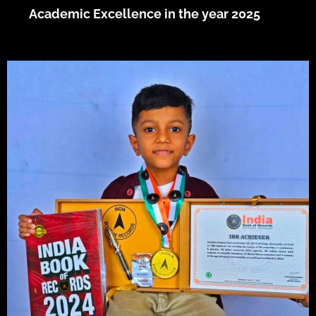
Academic Excellence in the year 2025