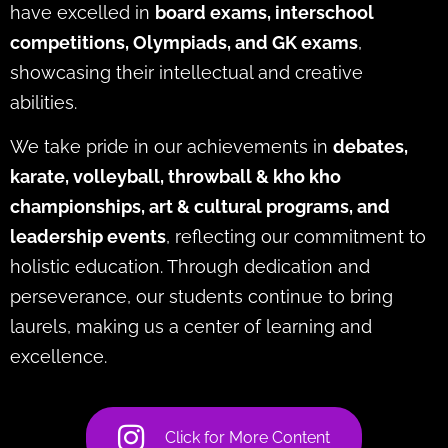
have excelled in
board exams, interschool
competitions, Olympiads, and GK exams
,
showcasing their intellectual and creative
abilities.
We take pride in our achievements in
debates,
karate, volleyball, throwball & kho kho
championships, art & cultural programs, and
leadership events
, reflecting our commitment to
holistic education. Through dedication and
perseverance, our students continue to bring
laurels, making us a center of learning and
excellence.
Click for More Content