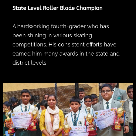
State Level Roller Blade Champion
A hardworking fourth-grader who has
been shining in various skating
competitions. His consistent efforts have
earned him many awards in the state and
district levels.