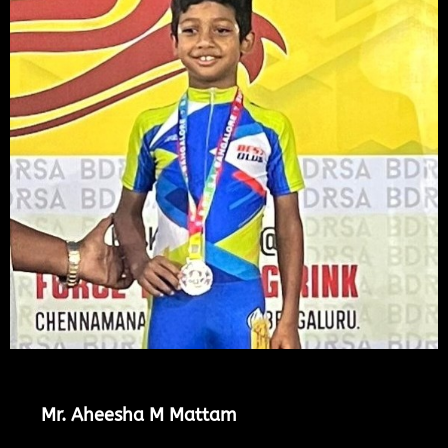
Mr. Aheesha M Mattam