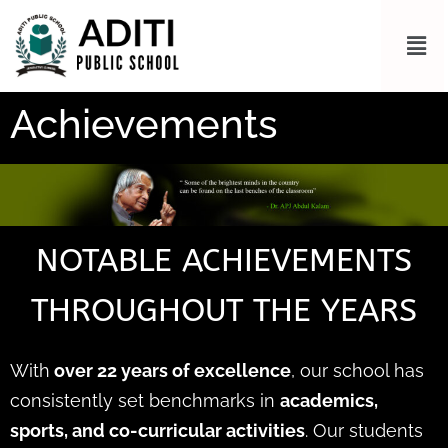
Achievements
NOTABLE ACHIEVEMENTS
THROUGHOUT THE YEARS
With
over 22 years of excellence
, our school has
consistently set benchmarks in
academics,
sports, and co-curricular activities
. Our students