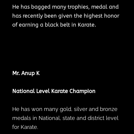
He has bagged many trophies, medal and
has recently been given the highest honor
of earning a black belt in Karate.
Mr. Anup K
National Level Karate Champion
He has won many gold, silver and bronze
medals in National, state and district level
for Karate.