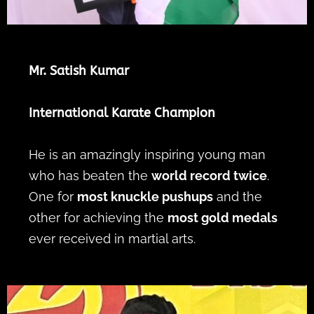
Mr. Satish Kumar
International Karate Champion
He is an amazingly inspiring young man
who has beaten the
world record twice
.
One for
most knuckle pushups
and the
other for achieving the
most gold medals
ever received in martial arts.