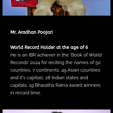
Mr. Aradhan Poojari
World Record Holder at the age of 6
He is an IBR achiever in the 'Book of World
Records' 2024 for reciting the names of 50
countries, 7 continents, 49 Asian countries
and it's capitals, 28 Indian states and
capitals, 19 Bharatha Ratna award winners
in record time.